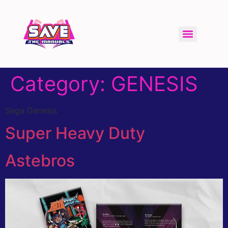
Category:
GENESIS
Sega Genesis
Super Heavy Duty
Astebros