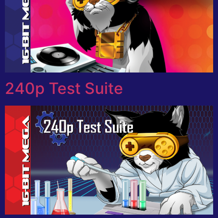
240p Test Suite