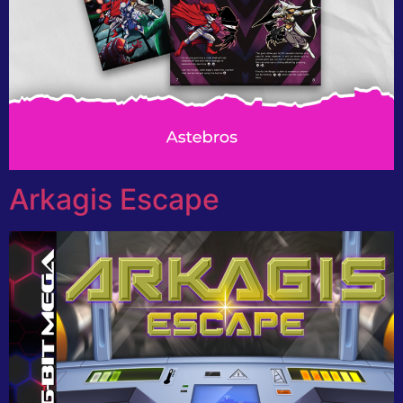
Arkagis Escape