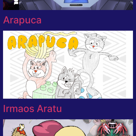
Arapuca
Irmaos Aratu