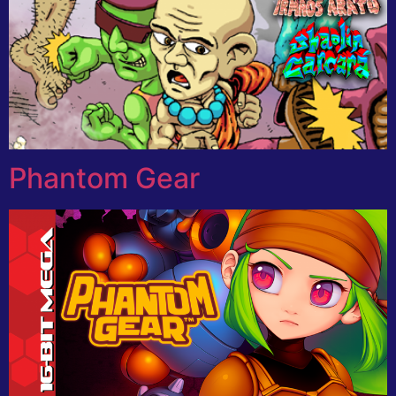
Phantom Gear