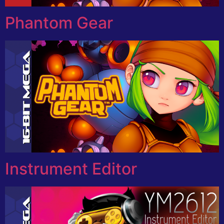
Phantom Gear
Instrument Editor