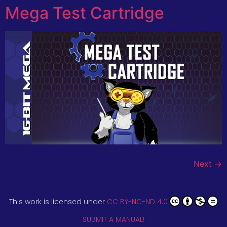
Mega Test Cartridge
Next
→
This work is licensed under
CC BY-NC-ND 4.0
SUBMIT A MANUAL!