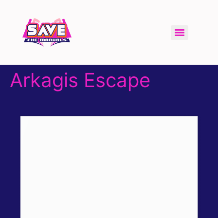
Arkagis Escape