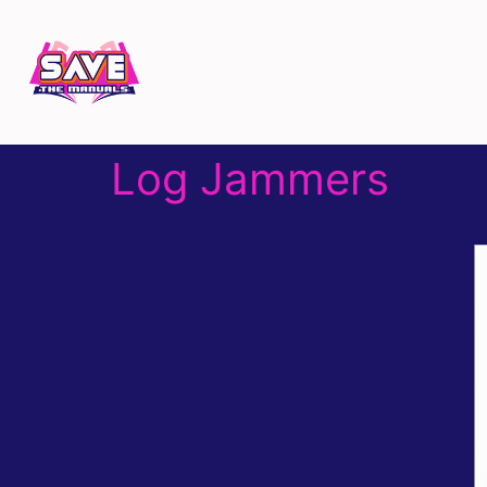
Log Jammers