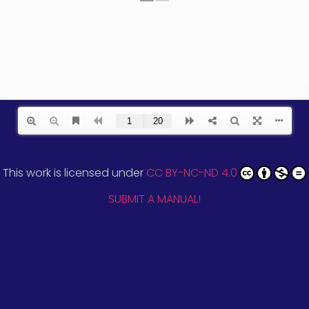
This work is licensed under
CC BY-NC-ND 4.0
SUBMIT A MANUAL!