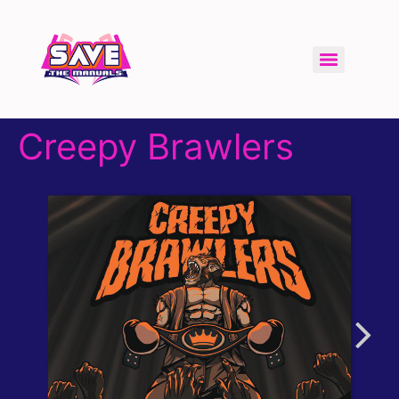
Creepy Brawlers