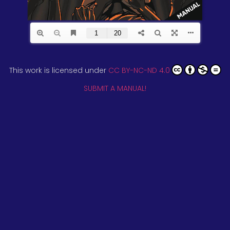
This work is licensed under
CC BY-NC-ND 4.0
SUBMIT A MANUAL!