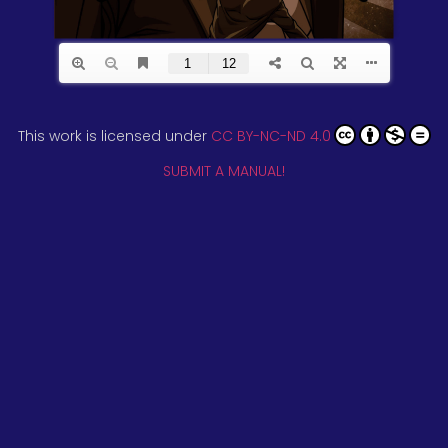
This work is licensed under
CC BY-NC-ND 4.0
SUBMIT A MANUAL!