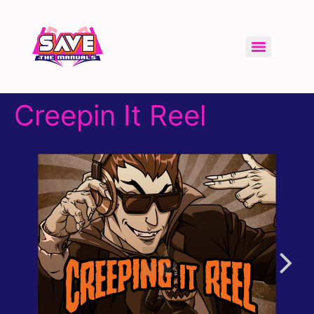
Creepin It Reel