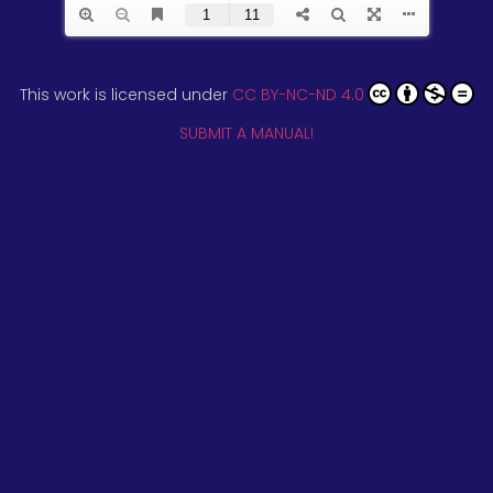
This work is licensed under
CC BY-NC-ND 4.0
SUBMIT A MANUAL!