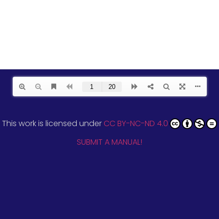
This work is licensed under
CC BY-NC-ND 4.0
SUBMIT A MANUAL!