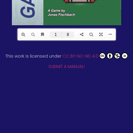
This work is licensed under
CC BY-NC-ND 4.0
SUBMIT A MANUAL!