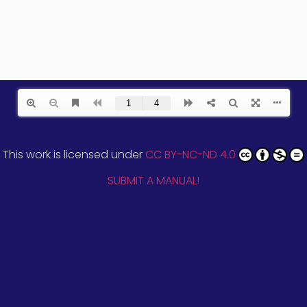
This work is licensed under
CC BY-NC-ND 4.0
SUBMIT A MANUAL!