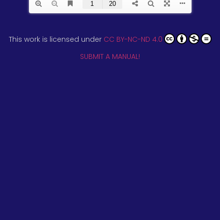
This work is licensed under
CC BY-NC-ND 4.0
SUBMIT A MANUAL!