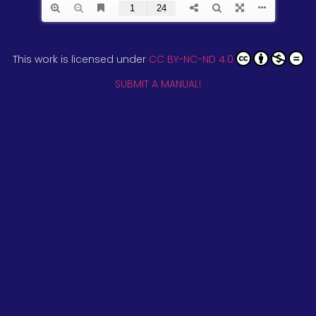
This work is licensed under
CC BY-NC-ND 4.0
SUBMIT A MANUAL!