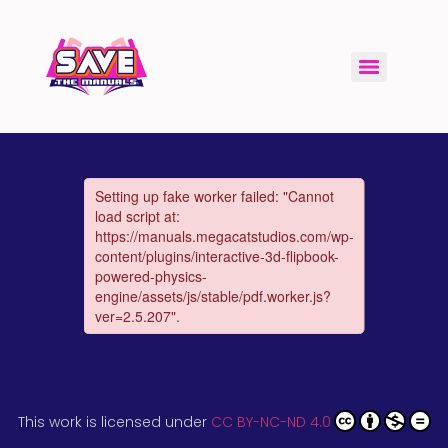
This work is licensed under
CC BY-NC-ND 4.0