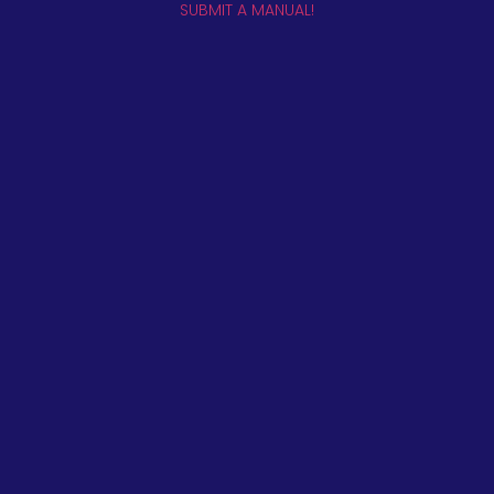
SUBMIT A MANUAL!